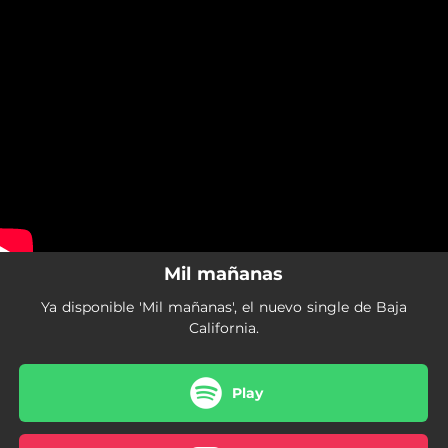
.
You're all set!
Mil mañanas
Ya disponible 'Mil mañanas', el nuevo single de Baja
California.
Play