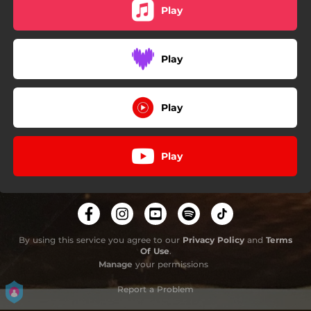
Play
Play
Play
Play
By using this service you agree to our
Privacy Policy
and
Terms
Of Use
.
Manage
your permissions
Report a Problem