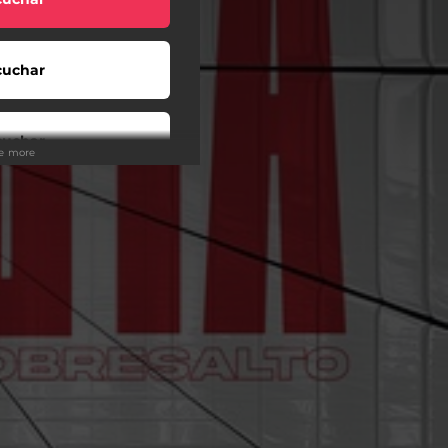
cuchar
cuchar
ee more