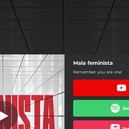
Mala feminista
Mala Feminista
Remember you are one
Mala Feminista
Es
Es