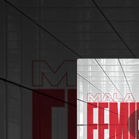
.
You're all set!
03:11