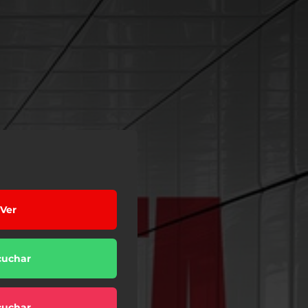
Ver
cuchar
cuchar