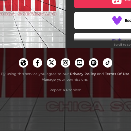
Es
Es
Scroll to s
By using this service you agree to our
Privacy Policy
and
Terms Of Use
.
Manage
your permissions
Report a Problem