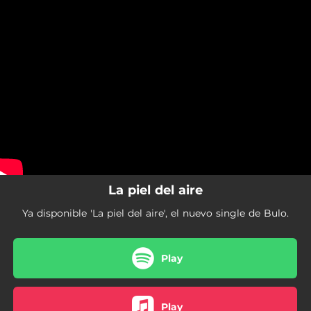
.
La piel del aire
You're all set!
05:43
La piel del aire
La piel del aire
Ya disponible 'La piel del aire', el nuevo single de Bulo.
Play
Play