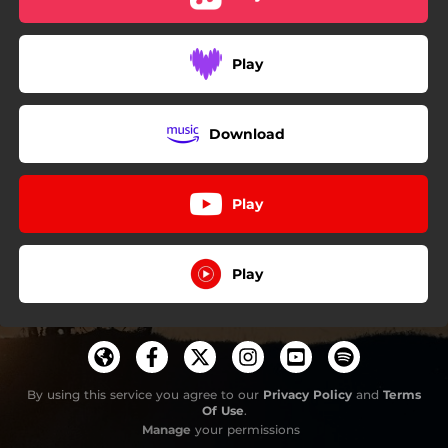
Play
Download
Play
Play
By using this service you agree to our
Privacy Policy
and
Terms
Of Use
.
Manage
your permissions