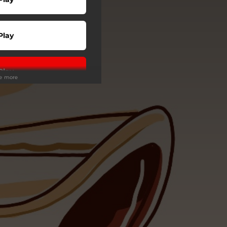
Play
Play
ee more