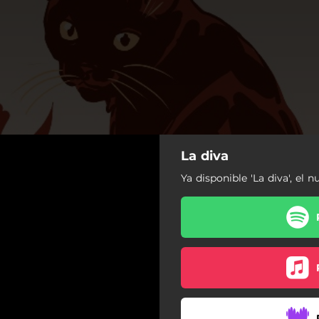
La diva
Ya disponible 'La diva', el n