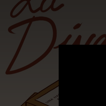
.
You're all set!