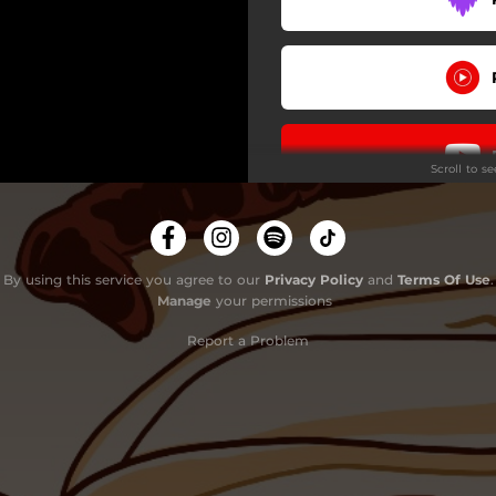
Scroll to s
By using this service you agree to our
Privacy Policy
and
Terms Of Use
.
Manage
your permissions
Report a Problem