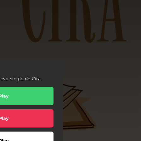
uevo single de Cira.
Play
Play
Play